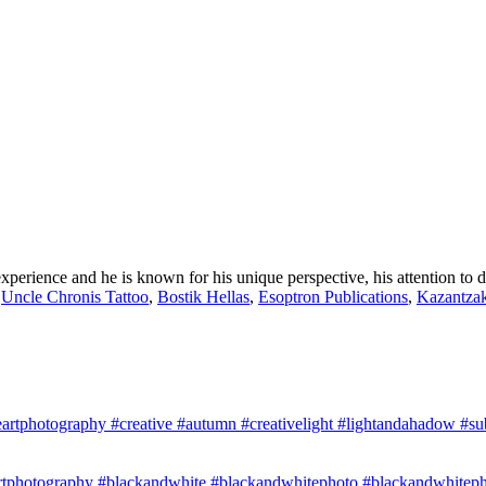
perience and he is known for his unique perspective, his attention to d
,
Uncle Chronis Tattoo
,
Bostik Hellas
,
Esoptron Publications
,
Kazantzak