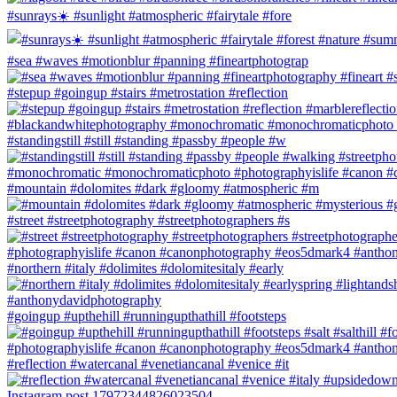
#sunrays☀️ #sunlight #atmospheric #fairytale #fore
#sea #waves #motionblur #panning #fineartphotograp
#stepup #goingup #stairs #metrostation #reflection
#standingstill #still #standing #passby #people #w
#mountain #dolomites #dark #gloomy #atmospheric #m
#street #streetphotography #streetphotographers #s
#northern #italy #dolimites #dolomitesitaly #early
#goingup #upthehill #runningupthathill #footsteps
#reflection #watercanal #venetiancanal #venice #it
Instagram post 17972344826023504