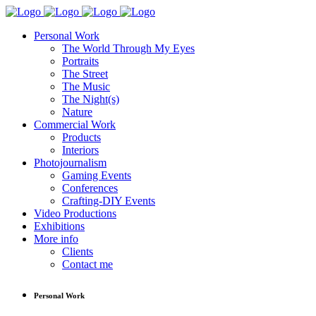
Personal Work
The World Through My Eyes
Portraits
The Street
The Music
The Night(s)
Nature
Commercial Work
Products
Interiors
Photojournalism
Gaming Events
Conferences
Crafting-DIY Events
Video Productions
Exhibitions
More info
Clients
Contact me
Personal Work