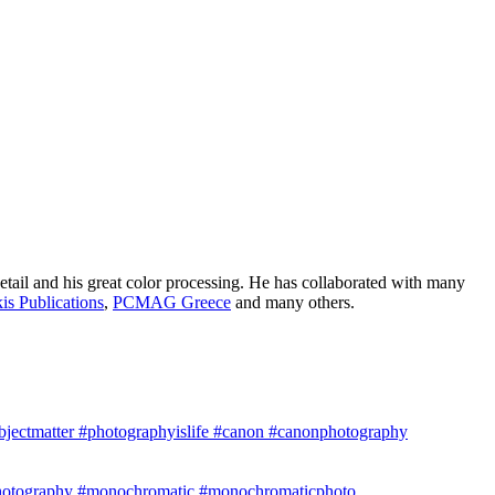
etail and his great color processing. He has collaborated with many
is Publications
,
PCMAG Greece
and many others.