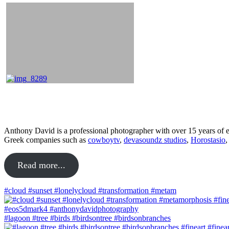
About
Anthony David is a professional photographer with over 15 years of ex
Greek companies such as
cowboytv
,
devasoundz studios
,
Horostasio
Read more...
#cloud #sunset #lonelycloud #transformation #metam
#lagoon #tree #birds #birdsontree #birdsonbranches