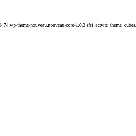
-20474,wp-theme-nouveau,nouveau-core-1.0.3,sfsi_actvite_theme_cubes