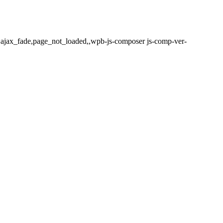
,ajax_fade,page_not_loaded,,wpb-js-composer js-comp-ver-