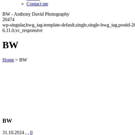
Contact me
BW - Anthony David Photography
20474
wp-singular,bwg_tag-template-default,single,single-bwg_tag,postid
6.11.0,vc_responsive
BW
Home
>
BW
BW
31.10.2024
,
,
0