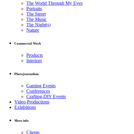
The World Through My Eyes
Portraits
The Street
The Music
The Night(s)
Nature
Commercial Work
Products
Interiors
Photojournalism
Gaming Events
Conferences
Crafting-DIY Events
Video Productions
Exhibitions
More info
Clients