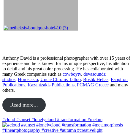
About
Anthony David is a professional photographer with over 15 years of
experience and he is known for his unique perspective, his attention
to detail and his great color processing. He has collaborated with
many Greek companies such as
cowboytv
,
devasoundz
studios
,
Horostasio
,
Uncle Chronis Tattoo
,
Bostik Hellas
,
Esoptron
Publications
,
Kazantzakis Publications
,
PCMAG Greece
and many
others.
Read more...
#cloud #sunset #lonelycloud #transformation #metam