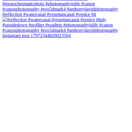
#reflection #watercanal #venetiancanal #venice #it
Instagram post 17972344826023504