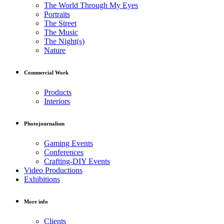
The World Through My Eyes
Portraits
The Street
The Music
The Night(s)
Nature
Commercial Work
Products
Interiors
Photojournalism
Gaming Events
Conferences
Crafting-DIY Events
Video Productions
Exhibitions
More info
Clients