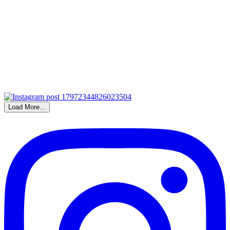
Load More...