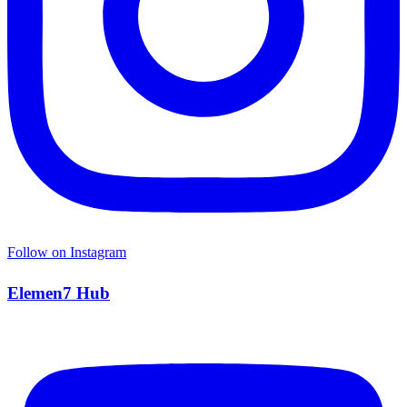
Follow on Instagram
Elemen7 Hub