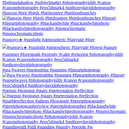
#lagoon #tree #birds #birdsontree #birdsonbranches
#sunrays☀️ #sunlight #atmospheric #fairytale #fore
#sea #waves #motionblur #panning #fineartphotograp
#stepup #goingup #stairs #metrostation #reflection
#standingstill #still #standing #passby #people #w