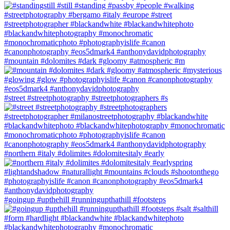
#mountain #dolomites #dark #gloomy #atmospheric #m
#street #streetphotography #streetphotographers #s
#northern #italy #dolimites #dolomitesitaly #early
#goingup #upthehill #runningupthathill #footsteps