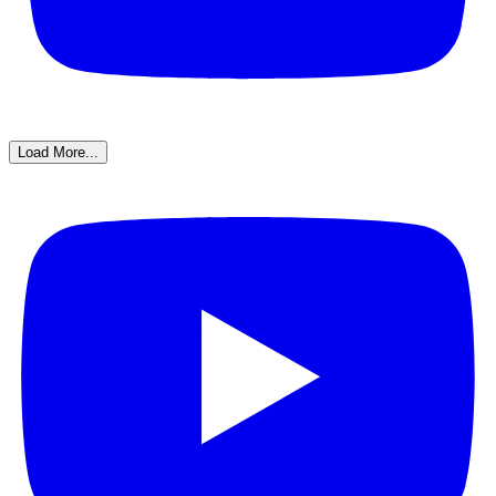
Load More...