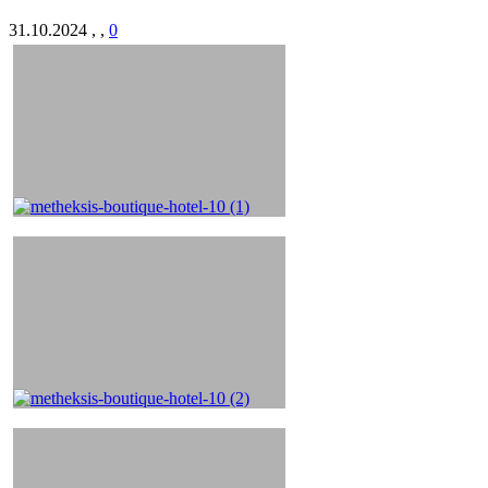
31.10.2024
,
,
0