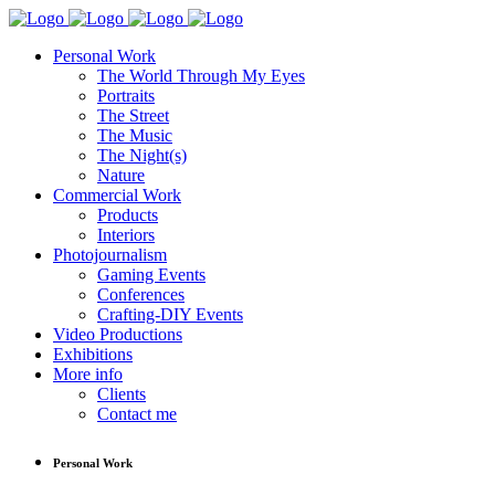
Personal Work
The World Through My Eyes
Portraits
The Street
The Music
The Night(s)
Nature
Commercial Work
Products
Interiors
Photojournalism
Gaming Events
Conferences
Crafting-DIY Events
Video Productions
Exhibitions
More info
Clients
Contact me
Personal Work