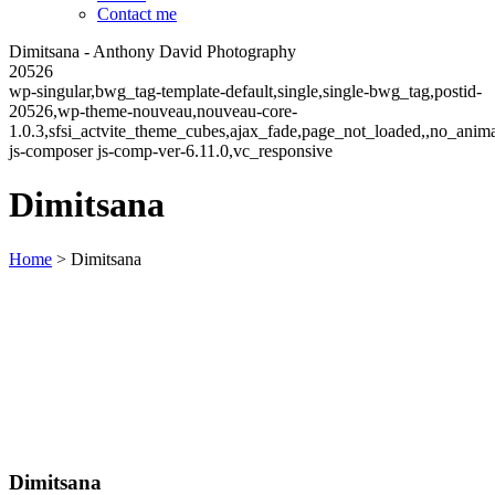
Contact me
Dimitsana - Anthony David Photography
20526
wp-singular,bwg_tag-template-default,single,single-bwg_tag,postid-
20526,wp-theme-nouveau,nouveau-core-
1.0.3,sfsi_actvite_theme_cubes,ajax_fade,page_not_loaded,,no_ani
js-composer js-comp-ver-6.11.0,vc_responsive
Dimitsana
Home
>
Dimitsana
Dimitsana